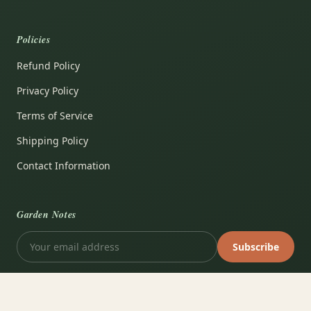
Policies
Refund Policy
Privacy Policy
Terms of Service
Shipping Policy
Contact Information
Garden Notes
Subscribe
VISA
PayPal
AMEX
Apple Pay
Shop Pay