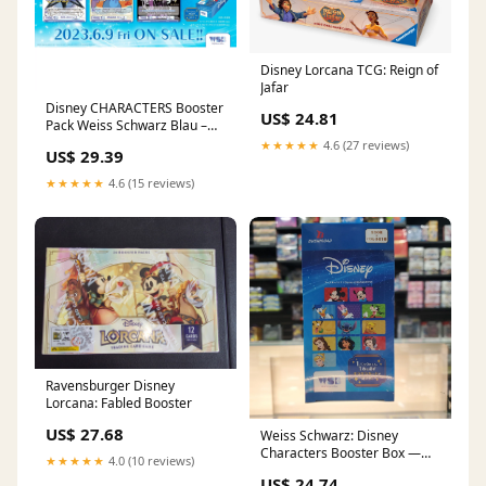
Disney Lorcana TCG: Reign of
Jafar
Disney CHARACTERS Booster
US$ 24.81
Pack Weiss Schwarz Blau –
COLLECTORS JAPAN
★★★★★
4.6 (27 reviews)
US$ 29.39
★★★★★
4.6 (15 reviews)
Ravensburger Disney
Lorcana: Fabled Booster
US$ 27.68
Weiss Schwarz: Disney
Characters Booster Box —
★★★★★
4.0 (10 reviews)
Smoke and Mirrors Hobby
US$ 24.74