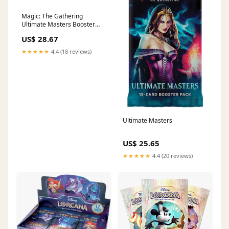
Magic: The Gathering
Ultimate Masters Booster
Box | 24 Booster Packs (360
US$ 28.67
Cards)
★★★★★
4.4 (18 reviews)
Ultimate Masters
US$ 25.65
★★★★★
4.4 (20 reviews)