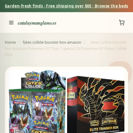
Garden-fresh finds · Free shipping over $65 · Browse the beds
catalaymanglano.es
Home
/
fates collide booster box amazon
/
fates collide booster
box amazon Pokemon XY Toys 1 special 23 Pokemon XY Fates Collide
Elite