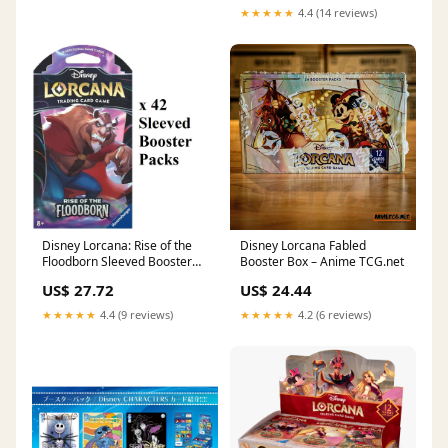
★★★★★
4.4 (14 reviews)
Disney Lorcana: Rise of the
Disney Lorcana Fabled
Floodborn Sleeved Booster
Booster Box – Anime TCG.net
Pack Case (42 Packs)
US$ 27.72
US$ 24.44
★★★★★
4.4 (9 reviews)
★★★★★
4.2 (6 reviews)