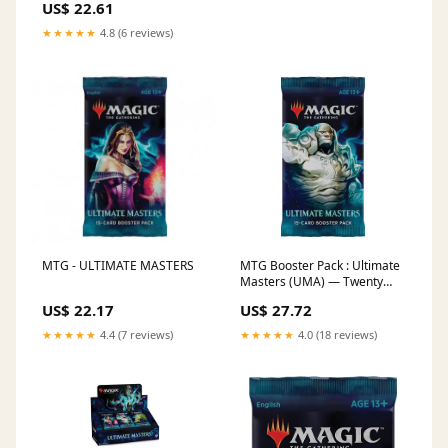
US$ 22.61
★★★★★
4.8 (6 reviews)
MTG - ULTIMATE MASTERS
MTG Booster Pack : Ultimate
Masters (UMA) — Twenty
Sided
US$ 22.17
US$ 27.72
★★★★★
4.4 (7 reviews)
★★★★★
4.0 (18 reviews)