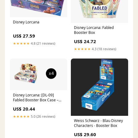
Disney Lorcana
Disney Lorcana: Fabled
Booster Box
US$ 27.59
US$ 24.72
★★★★★
4.8 (21 reviews)
★★★★★
4.3 (18 reviews)
Disney Lorcana: [DL-09]
Fabled Booster Box Case –
GuuBuu Hobby
US$ 20.44
★★★★★
5.0 (26 reviews)
Weiss Schwarz - Blau Disney
Characters - Booster Box
US$ 29.60