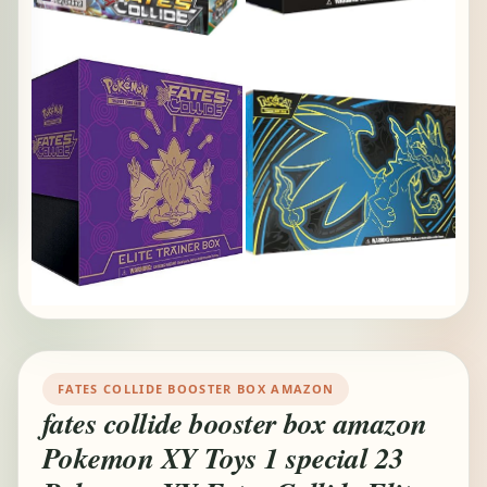
FATES COLLIDE BOOSTER BOX AMAZON
fates collide booster box amazon
Pokemon XY Toys 1 special 23