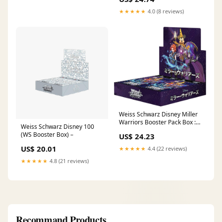
★★★★★
4.0 (8 reviews)
Weiss Schwarz Disney Miller
Warriors Booster Pack Box :
Weiss Schwarz Disney 100
Toys & Games
(WS Booster Box) –
US$ 24.23
US$ 20.01
★★★★★
4.4 (22 reviews)
★★★★★
4.8 (21 reviews)
Recommand Products