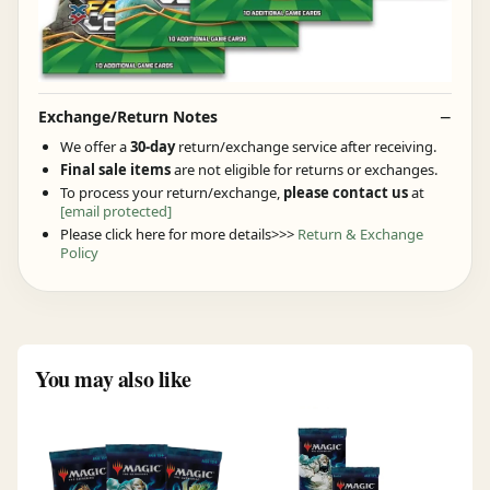
Exchange/Return Notes
We offer a
30-day
return/exchange service after receiving.
Final sale items
are not eligible for returns or exchanges.
To process your return/exchange,
please contact us
at
[email protected]
Please click here for more details>>>
Return & Exchange
Policy
You may also like