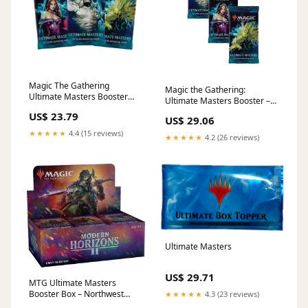
Magic The Gathering
Magic the Gathering:
Ultimate Masters Booster
Ultimate Masters Booster –
Pack – Trading Card Market
Cards and Comics Central
US$ 23.79
US$ 29.06
★★★★★
4.4 (15 reviews)
★★★★★
4.2 (26 reviews)
Ultimate Masters
US$ 29.71
MTG Ultimate Masters
Booster Box – Northwest
★★★★★
4.3 (23 reviews)
Sportscards