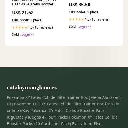
US$ 35.50
Heat Wave Arena Booster
Box SV9A – PTC Collectibles
US$ 21.62
Min. order: 1 piece
4.3 (18 reviews)
★★★★★
Min. order: 1 piece
Sold :
Login>>
4.8 (15 reviews)
★★★★★
Sold :
Login>>
catalaymanglano.es
Pokemon XY Fates Collide Elite Trainer Box [Mega Alakazam
EX] Pokemon TCG XY Fates Collide Elite Trainer Box for sale
online eBay Pokemon XY Fates Collide Booster Pack :
Juguetes y Juegos 4 (Four) Packs Pokemon XY Fates Collide
Booster Packs (10 Cards per Pack) Everything Else