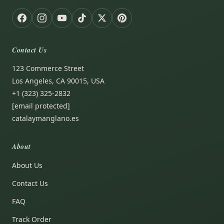
Contact Us
123 Commerce Street
Los Angeles, CA 90015, USA
+1 (323) 325-2832
[email protected]
catalaymanglano.es
About
About Us
Contact Us
FAQ
Track Order