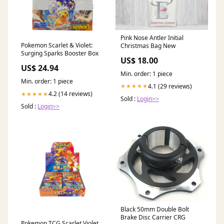
Pink Nose Antler Initial
Pokemon Scarlet & Violet:
Christmas Bag New
Surging Sparks Booster Box
US$ 18.00
US$ 24.94
Min. order: 1 piece
Min. order: 1 piece
4.1 (29 reviews)
★★★★★
4.2 (14 reviews)
★★★★★
Sold :
Login>>
Sold :
Login>>
Black 50mm Double Bolt
Brake Disc Carrier CRG
Pokemon TCG Scarlet Violet