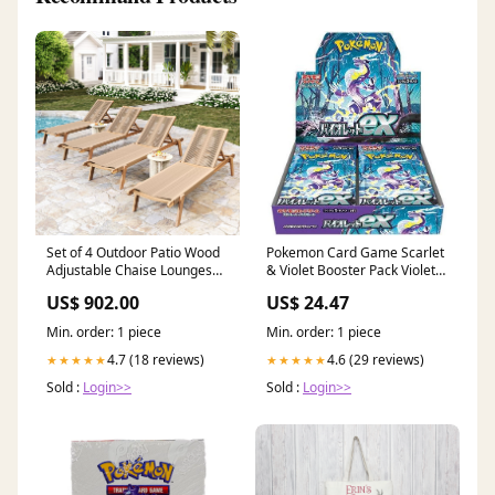
Set of 4 Outdoor Patio Wood
Pokemon Card Game Scarlet
Adjustable Chaise Lounges
& Violet Booster Pack Violet
with Rope Seating, Rope
ex sv1V
US$ 902.00
US$ 24.47
Chaise Lounge with Acacia
Wood leather-top-grain-
Min. order: 1 piece
Min. order: 1 piece
leather
4.7 (18 reviews)
4.6 (29 reviews)
★★★★★
★★★★★
Sold :
Login>>
Sold :
Login>>