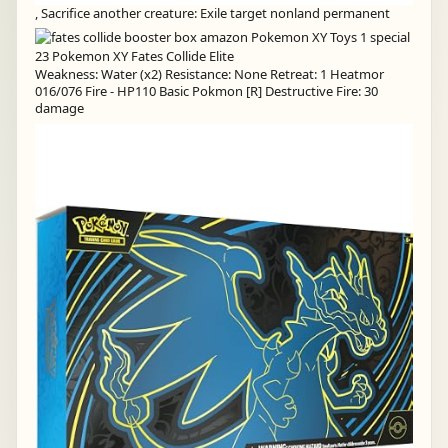
, Sacrifice another creature: Exile target nonland permanent
Weakness: Water (x2) Resistance: None Retreat: 1 Heatmor
016/076 Fire - HP110 Basic Pokmon [R] Destructive Fire: 30
damage