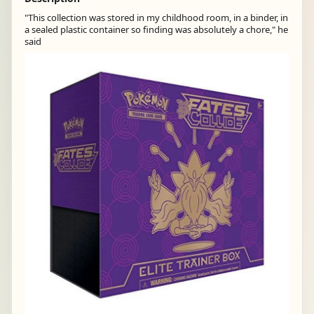
"This collection was stored in my childhood room, in a binder, in
a sealed plastic container so finding was absolutely a chore," he
said