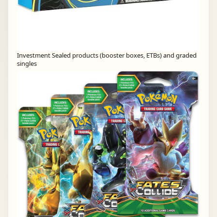
Investment Sealed products (booster boxes, ETBs) and graded
singles