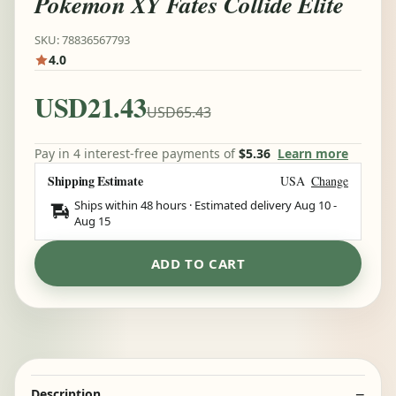
Pokemon XY Fates Collide Elite
SKU: 78836567793
4.0
USD21.43
USD65.43
Pay in 4 interest-free payments of
$5.36
Learn more
Shipping Estimate
USA
Change
Ships within 48 hours · Estimated delivery
Aug 10
-
Aug 15
ADD TO CART
Description